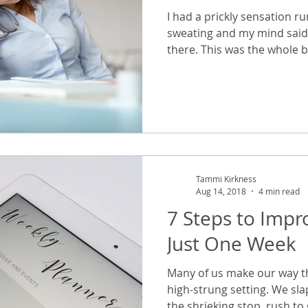
I had a prickly sensation r
sweating and my mind said 
there. This was the whole b
Tammi Kirkness
Aug 14, 2018
4 min read
7 Steps to Impro
Just One Week
Many of us make our way th
high-strung setting. We sl
the shrieking stop, rush to g