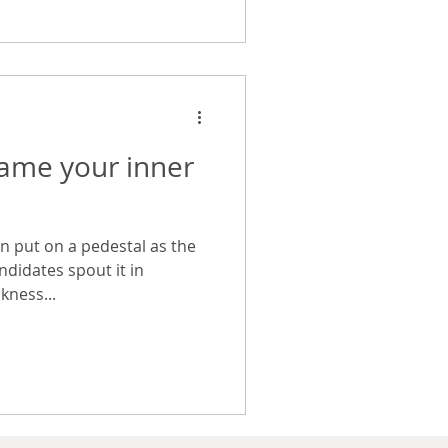
tame your inner
n put on a pedestal as the
ndidates spout it in
kness...