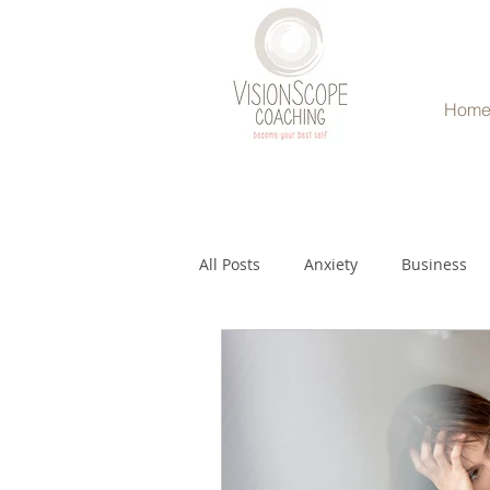
Hom
All Posts
Anxiety
Business
Relationships