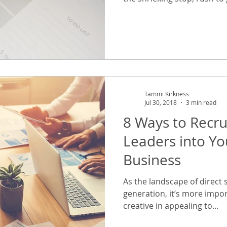
Tammi Kirkness
Jul 30, 2018
3 min read
8 Ways to Recr
Leaders into You
Business
As the landscape of direct s
generation, it’s more impor
creative in appealing to...