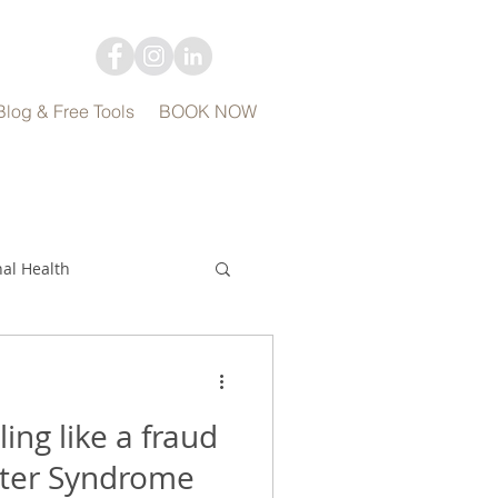
Blog & Free Tools
BOOK NOW
al Health
ing like a fraud
ter Syndrome