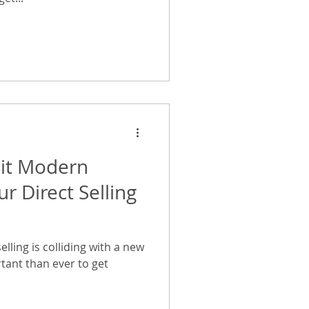
uit Modern
r Direct Selling
elling is colliding with a new
tant than ever to get