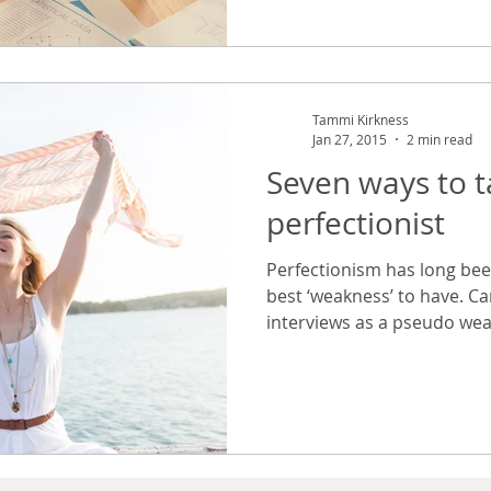
Tammi Kirkness
Jan 27, 2015
2 min read
Seven ways to 
perfectionist
Perfectionism has long bee
best ‘weakness’ to have. Ca
interviews as a pseudo wea