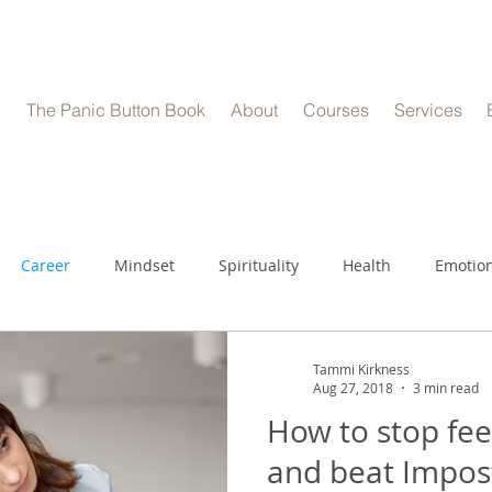
e
The Panic Button Book
About
Courses
Services
Career
Mindset
Spirituality
Health
Emotion
Tammi Kirkness
Aug 27, 2018
3 min read
How to stop feel
and beat Impos