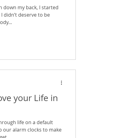
un down my back, I started
I didn’t deserve to be
ody...
ve your Life in
rough life on a default
ap our alarm clocks to make
et...