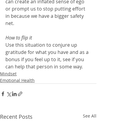
can create an inflated sense of ego 
or prompt us to stop putting effort 
in because we have a bigger safety 
net.
How to flip it
Use this situation to conjure up 
gratitude for what you have and as a 
bonus if you feel up to it, see if you 
can help that person in some way.
Mindset
Emotional Health
Recent Posts
See All