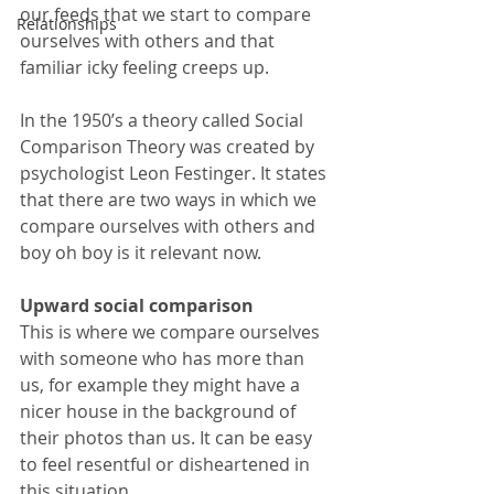
our feeds that we start to compare 
Relationships
ourselves with others and that 
familiar icky feeling creeps up.
In the 1950’s a theory called Social 
Comparison Theory was created by 
psychologist Leon Festinger. It states 
that there are two ways in which we 
compare ourselves with others and 
boy oh boy is it relevant now.
Upward social comparison
This is where we compare ourselves 
with someone who has more than 
us, for example they might have a 
nicer house in the background of 
their photos than us. It can be easy 
to feel resentful or disheartened in 
this situation.  