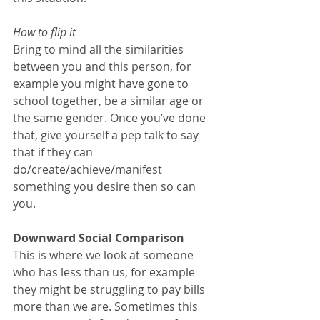
How to flip it
Bring to mind all the similarities 
between you and this person, for 
example you might have gone to 
school together, be a similar age or 
the same gender. Once you’ve done 
that, give yourself a pep talk to say 
that if they can 
do/create/achieve/manifest 
something you desire then so can 
you.
Downward Social Comparison
This is where we look at someone 
who has less than us, for example 
they might be struggling to pay bills 
more than we are. Sometimes this 