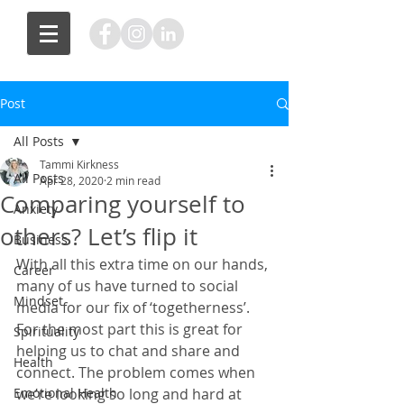
Post
All Posts
Tammi Kirkness
All Posts
Apr 28, 2020
2 min read
Comparing yourself to
Anxiety
others? Let’s flip it
Business
With all this extra time on our hands, 
Career
many of us have turned to social 
Mindset
media for our fix of ‘togetherness’. 
For the most part this is great for 
Spirituality
helping us to chat and share and 
Health
connect. The problem comes when 
Emotional Health
we’re looking so long and hard at 