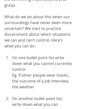
grasp. 
What do we do about this when our 
surroundings have never been more 
uncertain? We start to practice 
discernment about which situations 
we can and can’t control. Here’s 
what you can do:
On one bullet point list write 
down what you cannot currently 
control 
Eg. If other people wear masks, 
the outcome of a job interview, 
the weather 
On another bullet point list, 
write down what you can 