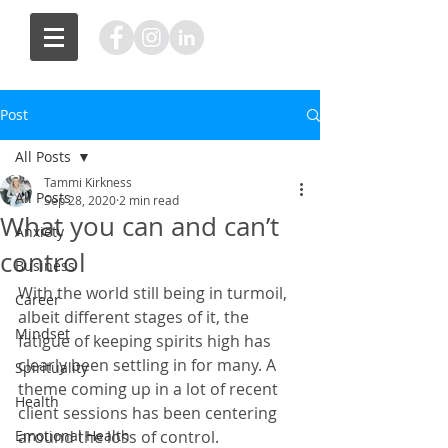
Post
All Posts
Tammi Kirkness
All Posts
Sep 28, 2020
2 min read
What you can and can’t
Anxiety
control
Business
With the world still being in turmoil, 
Career
albeit different stages of it, the 
Mindset
fatigue of keeping spirits high has 
clearly been settling in for many. A 
Spirituality
theme coming up in a lot of recent 
Health
client sessions has been centering 
Emotional Health
around the loss of control. 