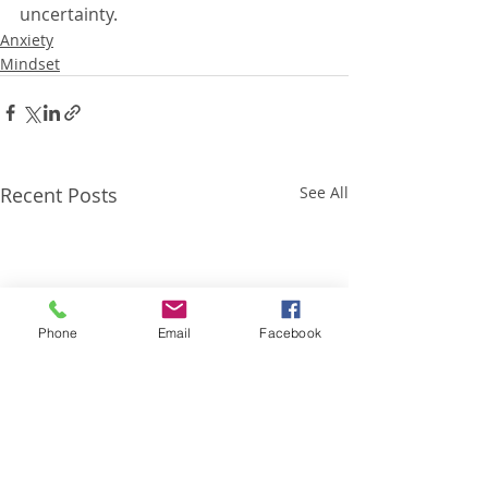
uncertainty.
Anxiety
Mindset
Recent Posts
See All
Phone
Email
Facebook