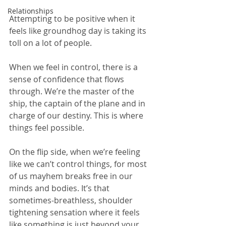
Relationships
Attempting to be positive when it 
feels like groundhog day is taking its 
toll on a lot of people.  
When we feel in control, there is a 
sense of confidence that flows 
through. We’re the master of the 
ship, the captain of the plane and in 
charge of our destiny. This is where 
things feel possible. 
On the flip side, when we’re feeling 
like we can’t control things, for most 
of us mayhem breaks free in our 
minds and bodies. It’s that 
sometimes-breathless, shoulder 
tightening sensation where it feels 
like something is just beyond your 