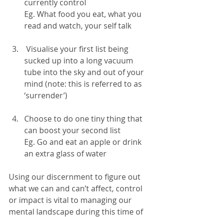
currently control
Eg. What food you eat, what you 
read and watch, your self talk
 Visualise your first list being 
sucked up into a long vacuum 
tube into the sky and out of your 
mind (note: this is referred to as 
‘surrender’)
Choose to do one tiny thing that 
can boost your second list
Eg. Go and eat an apple or drink 
an extra glass of water
Using our discernment to figure out 
what we can and can’t affect, control 
or impact is vital to managing our 
mental landscape during this time of 